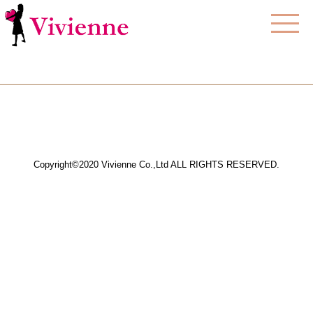
Copyright©2020 Vivienne Co.,Ltd ALL RIGHTS RESERVED.