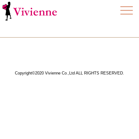
Copyright©2020 Vivienne Co.,Ltd ALL RIGHTS RESERVED.