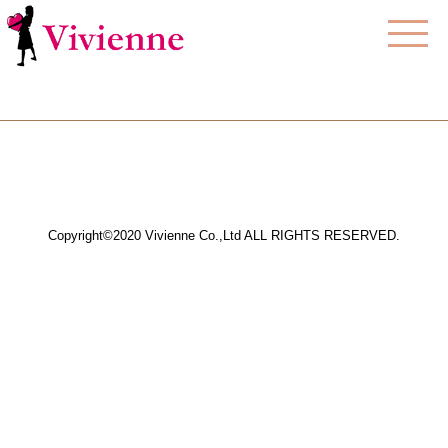
Copyright©2020 Vivienne Co.,Ltd ALL RIGHTS RESERVED.